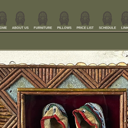
OME
ABOUT US
FURNITURE
PILLOWS
PRICE LIST
SCHEDULE
LIN