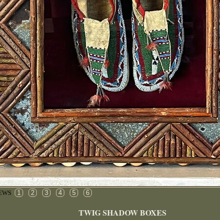
1
2
3
4
5
6
IEWS
TWIG SHADOW BOXES