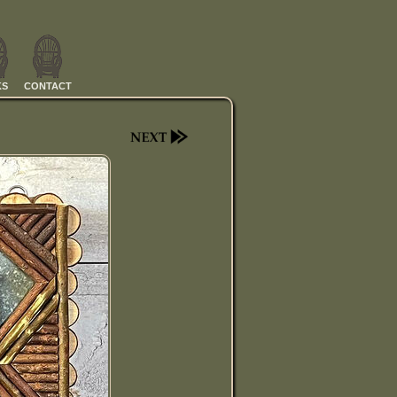
KS
CONTACT