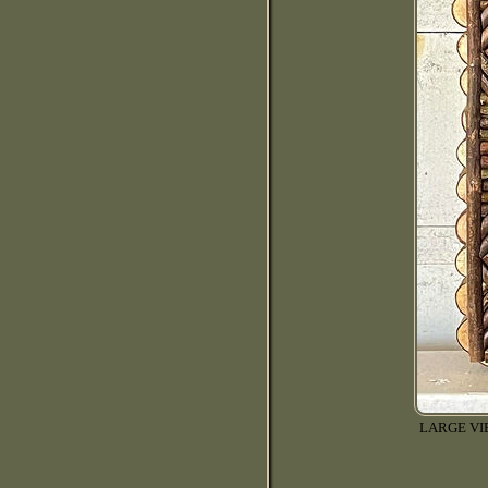
LARGE V