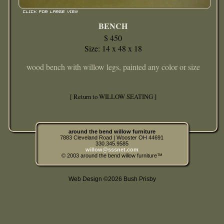
BENCH
$ 450
Size: 14 x 48 x 18
wood bench with willow legs, painted any color or size
[ Return to WILLOW SEATING ]
around the bend willow furniture
7883 Cleveland Road | Wooster OH 44691
330.345.9585
willow@sssnet.com
© 2003 around the bend willow furniture™
Web Design ©2026 Bush Prisby