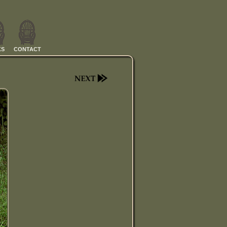
KS
CONTACT