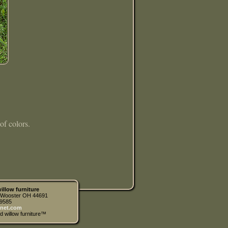
of colors.
illow furniture
| Wooster OH 44691
.9585
net.com
d willow furniture™