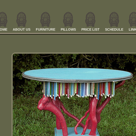
OME
ABOUT US
FURNITURE
PILLOWS
PRICE LIST
SCHEDULE
LIN