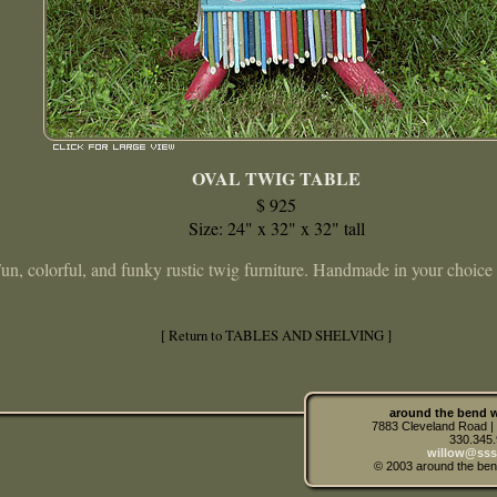
OVAL TWIG TABLE
$ 925
Size: 24" x 32" x 32" tall
un, colorful, and funky rustic twig furniture. Handmade in your choice 
[ Return to TABLES AND SHELVING ]
around the bend w
7883 Cleveland Road 
330.345
willow@sss
© 2003 around the ben