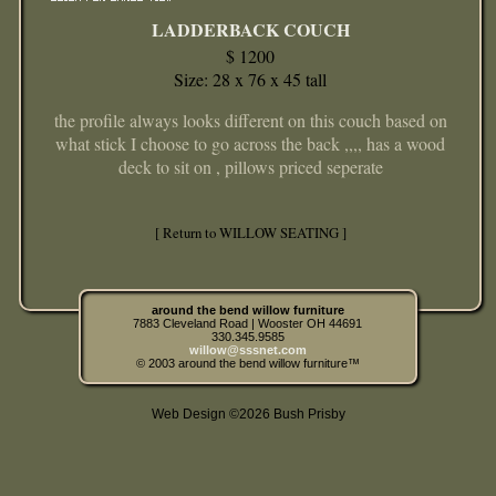
LADDERBACK COUCH
$ 1200
Size: 28 x 76 x 45 tall
the profile always looks different on this couch based on
what stick I choose to go across the back ,,,, has a wood
deck to sit on , pillows priced seperate
[ Return to WILLOW SEATING ]
around the bend willow furniture
7883 Cleveland Road | Wooster OH 44691
330.345.9585
willow@sssnet.com
© 2003 around the bend willow furniture™
Web Design ©2026 Bush Prisby