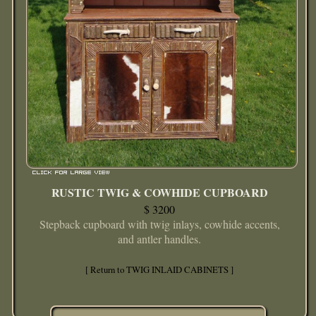
RUSTIC TWIG & COWHIDE CUPBOARD
$ 3200
Stepback cupboard with twig inlays, cowhide accents,
and antler handles.
[ Return to TWIG INLAID CABINETS ]