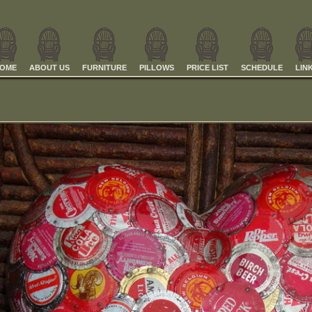
OME
ABOUT US
FURNITURE
PILLOWS
PRICE LIST
SCHEDULE
LIN