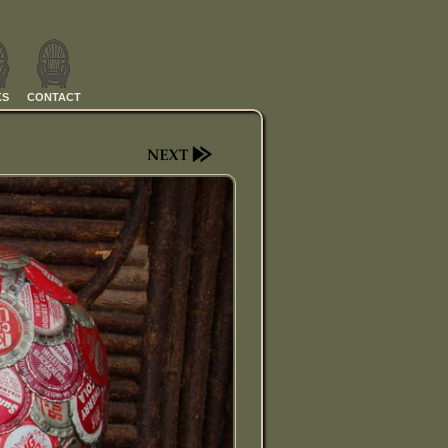
KS
CONTACT