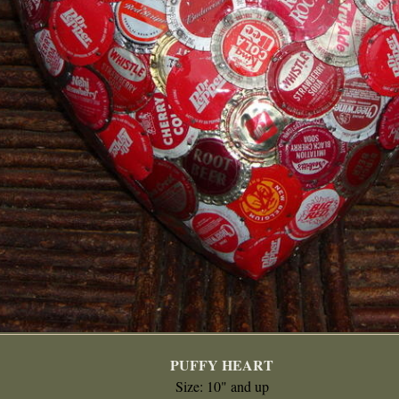
PUFFY HEART
Size: 10" and up